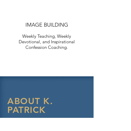
IMAGE BUILDING
Weekly Teaching, Weekly
Devotional, and Inspirational
Confession Coaching.
ABOUT K.
PATRICK
K.Patrick Spellman was born and
raised in Savannah, Ga. where he