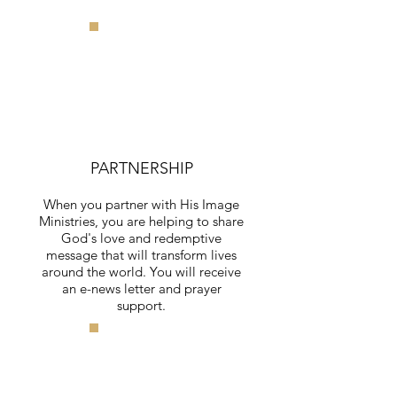
PARTNERSHIP
When you partner with His Image
Ministries, you are helping to share
God's love and redemptive
message that will transform lives
around the world. You will receive
an e-news letter and prayer
support.