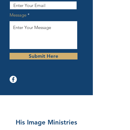
Message
Submit Here
His Image Ministries