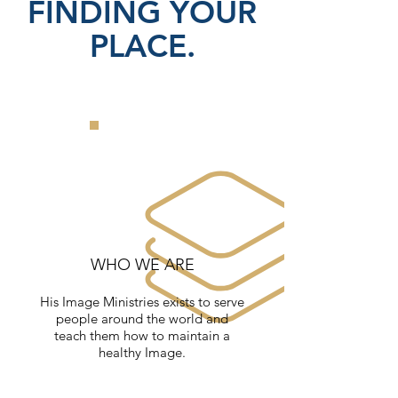
FINDING YOUR
PLACE.
WHO WE ARE
His Image Ministries exists to serve
people around the world and
teach them how to maintain a
healthy Image.