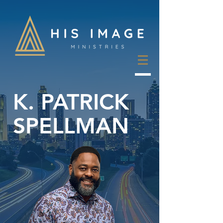
K. PATRICK
SPELLMAN