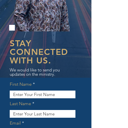
STAY
CONNECTED
WITH US.
We would like to send you
updates on the ministry.
First Name
Last Name
Email