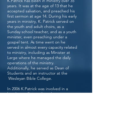
K.Patrick has been in ministry over 35
years. It was at the age of 13 that he
accepted salvation, and preached his
first sermon at age 14. During his early
years in ministry, K. Patrick served on
the youth and adult choirs, as a
Sunday school teacher, and as a youth
minister, even preaching under a
gospel tent. As time went on he
served in almost every capacity related
to ministry, including as Minister at
Large where he managed the daily
operations of the ministry.
Additionally, he served as Dean of
Students and an instructor at the
Wesleyan Bible College.
In 2006 K.Patrick was involved in a
head on collision where he was
pronounced dead at the scene for 20
minutes. During this brief separation,
K.Patrick encountered the Lord where
he was given instructions to tell all that
HE loves them, HE is shortly to return,
and HE doesn’t want to lose them!