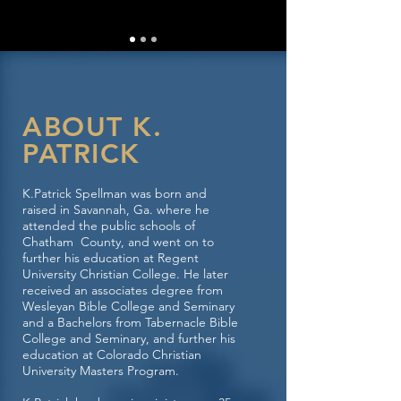
ABOUT K.
PATRICK
K.Patrick Spellman was born and
raised in Savannah, Ga. where he
attended the public schools of
Chatham County, and went on to
further his education at Regent
University Christian College. He later
received an associates degree from
Wesleyan Bible College and Seminary
and a Bachelors from Tabernacle Bible
College and Seminary, and further his
education at Colorado Christian
University Masters Program.