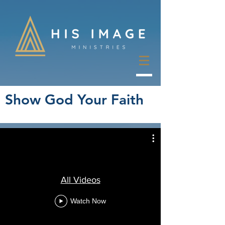
Show God Your Faith
All Videos
Watch Now